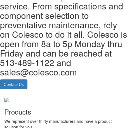
service. From specifications and
component selection to
preventative maintenance, rely
on Colesco to do it all. Colesco is
open from 8a to 5p Monday thru
Friday and can be reached at
513-489-1122 and
sales@colesco.com
Contact Us
Products
We represent over thirty manufacturers and have a product
solution for you.