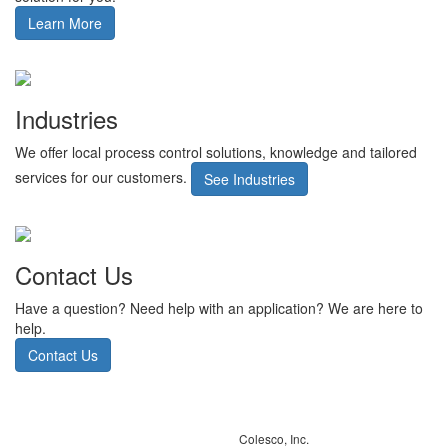
Learn More
Industries
We offer local process control solutions, knowledge and tailored
services for our customers.
See Industries
Contact Us
Have a question? Need help with an application? We are here to
help.
Contact Us
Colesco, Inc.