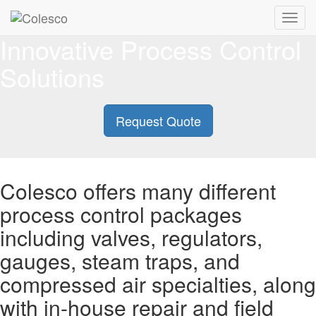
Toggl
navig
Innovative Process Control
Solutions
Request Quote
Colesco offers many different
process control packages
including valves, regulators,
gauges, steam traps, and
compressed air specialties, along
with in-house repair and field