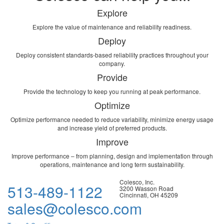
Explore
Explore the value of maintenance and reliability readiness.
Deploy
Deploy consistent standards-based reliability practices throughout your
company.
Provide
Provide the technology to keep you running at peak performance.
Optimize
Optimize performance needed to reduce variability, minimize energy usage
and increase yield of preferred products.
Improve
Improve performance – from planning, design and implementation through
operations, maintenance and long term sustainability.
Colesco, Inc.
513-489-1122
3200 Wasson Road
Cincinnati, OH 45209
sales@colesco.com