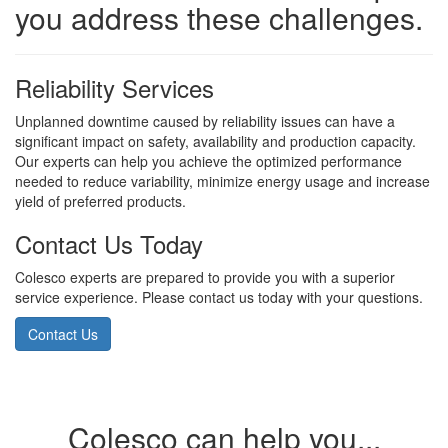
you address these challenges.
Reliability Services
Unplanned downtime caused by reliability issues can have a
significant impact on safety, availability and production capacity.
Our experts can help you achieve the optimized performance
needed to reduce variability, minimize energy usage and increase
yield of preferred products.
Contact Us Today
Colesco experts are prepared to provide you with a superior
service experience. Please contact us today with your questions.
Contact Us
Colesco can help you...