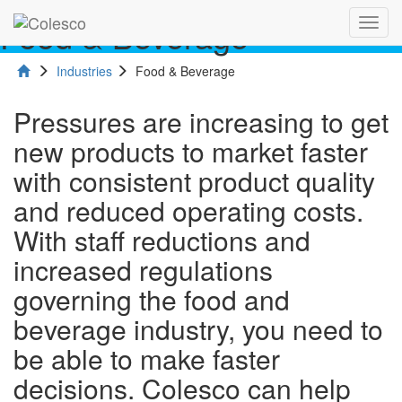
Food & Beverage
Toggl
navig
Industries
Food & Beverage
Pressures are increasing to get
new products to market faster
with consistent product quality
and reduced operating costs.
With staff reductions and
increased regulations
governing the food and
beverage industry, you need to
be able to make faster
decisions. Colesco can help