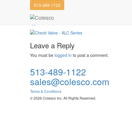
513-489-1122
Check Valve
DFT, Inc.
Check Valve
Leave a Reply
You must be
logged in
to post a comment.
513-489-1122
sales@colesco.com
Terms & Conditions
© 2026 Colesco Inc. All Rights Reserved.