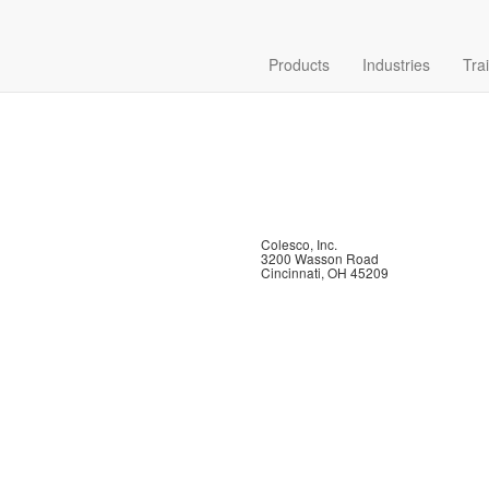
Products
Industries
Tra
Colesco, Inc.
3200 Wasson Road
Cincinnati, OH 45209