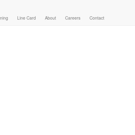
ining
Line Card
About
Careers
Contact