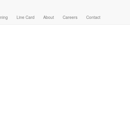
ining
Line Card
About
Careers
Contact