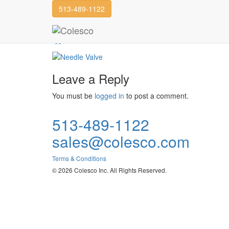
513-489-1122
Needle Valve
Hex Valve
Needle Valve
Leave a Reply
You must be
logged in
to post a comment.
513-489-1122
sales@colesco.com
Terms & Conditions
© 2026 Colesco Inc. All Rights Reserved.