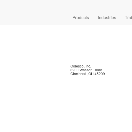
Products
Industries
Tra
Colesco, Inc.
3200 Wasson Road
Cincinnati, OH 45209