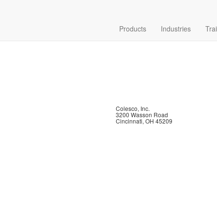
Products
Industries
Tra
Colesco, Inc.
3200 Wasson Road
Cincinnati, OH 45209