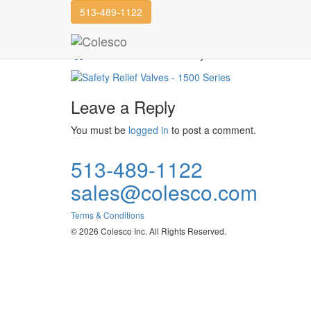
513-489-1122
Safety Relief Valves
Powell Valve
Safety Relief Valves
Leave a Reply
You must be
logged in
to post a comment.
513-489-1122
sales@colesco.com
Terms & Conditions
© 2026 Colesco Inc. All Rights Reserved.