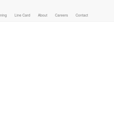
ining
Line Card
About
Careers
Contact