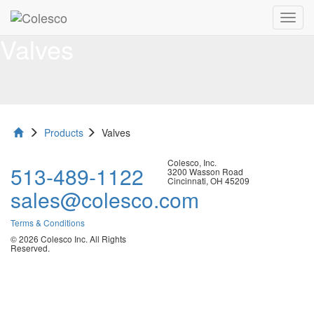
Toggl
navig
Valves
Products
Valves
Colesco, Inc.
513-489-1122
3200 Wasson Road
Cincinnati, OH 45209
sales@colesco.com
Terms & Conditions
© 2026 Colesco Inc. All Rights
Reserved.