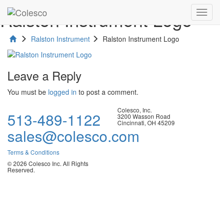
Ralston Instrument Logo
Toggl
navig
Ralston Instrument
Ralston Instrument Logo
Leave a Reply
You must be
logged in
to post a comment.
Colesco, Inc.
513-489-1122
3200 Wasson Road
Cincinnati, OH 45209
sales@colesco.com
Terms & Conditions
© 2026 Colesco Inc. All Rights
Reserved.